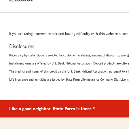
AZ-1800005831
If you are using a screen reader and having difficulty with this website please
Disclosures
Prices vary by state. Options selected by customer; availability, amount of discounts, savings
Installment loans are offered by U.S. Bank National Association. Deposit products are off
The creditor and issuer of this credit card is U.S. Bank National Association, pursuant to a 
Life Insurance and annuities are issued by State Farm Life Insurance Company. (Not Licen
Like a good neighbor, State Farm is there.®