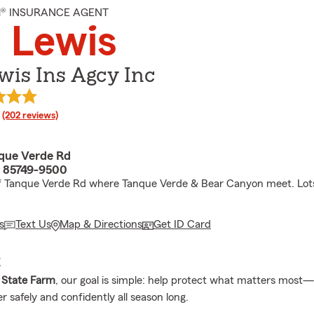
M® INSURANCE AGENT
 Lewis
wis Ins Agcy Inc
rating
(202 reviews)
que Verde Rd
 85749-9500
f Tanque Verde Rd where Tanque Verde & Bear Canyon meet. Lots
s
Text Us
Map & Directions
Get ID Card
E
 State Farm
, our goal is simple: help protect what matters most
 safely and confidently all season long.