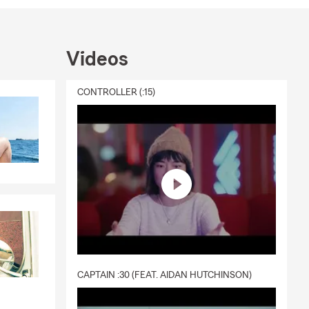
utdoor
their dog.
unities.
Videos
CONTROLLER (:15)
nline, give
hrough
 you can
tuation. For
CAPTAIN :30 (FEAT. AIDAN HUTCHINSON)
, and the
 Tucson