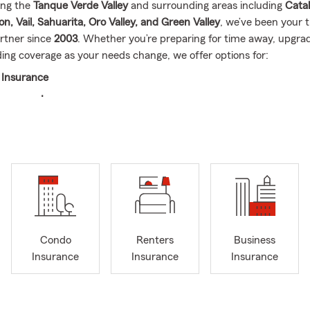
ing the
Tanque Verde Valley
and surrounding areas including
Catal
, Vail, Sahuarita, Oro Valley, and Green Valley
, we’ve been your t
rtner since
2003
. Whether you’re preparing for time away, upgra
ing coverage as your needs change, we offer options for:
 Insurance
owners Insurance
ers Insurance
Insurance
ness Insurance
ake a moment to review your coverage
—especially if you’ve had c
ehicle, renovations, new drivers, or a business update). Our team 
erstand your options and make sure you’re prepared.
Condo
Renters
Business
ve in giving back. We’re proud to support organizations like the
W
Insurance
Insurance
Insurance
ct,
Youth On Their Own
, and the
Humane Society of Southern Ar
ul to be part of this community.
l note, Stu and his wife recently celebrated
32 wonderful years o