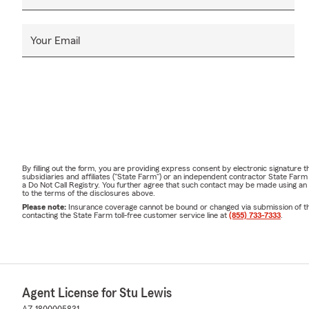
Your Email
By filling out the form, you are providing express consent by electronic signatur
subsidiaries and affiliates ("State Farm") or an independent contractor State Fa
a Do Not Call Registry. You further agree that such contact may be made using an
to the terms of the disclosures above.
Please note:
Insurance coverage cannot be bound or changed via submission of this 
contacting the State Farm toll-free customer service line at
(855) 733-7333
.
Agent License for Stu Lewis