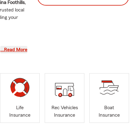
ina Foothills,
rusted local
ding your
…Read More
hanges this
is here to
Life
Rec Vehicles
Boat
ounded
Insurance
Insurance
Insurance
izona
, and
f marriage
—