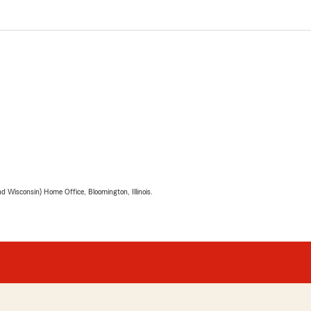
 Wisconsin) Home Office, Bloomington, Illinois.