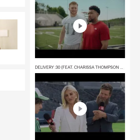
way while the
ay need it
 may vary by
ot required,
DELIVERY :30 (FEAT. CHARISSA THOMPSON & RYAN FITZPATRICK)
ng that
ings and
 on your
ly covered by
 answer your