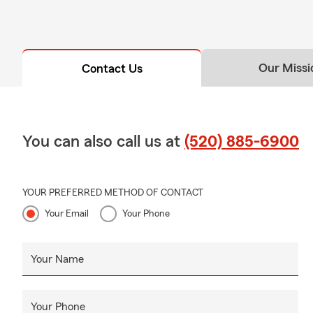
Our Missi
Contact Us
You can also call us at
(520) 885-6900
YOUR PREFERRED METHOD OF CONTACT
Your Email
Your Phone
Your Name
Your Phone