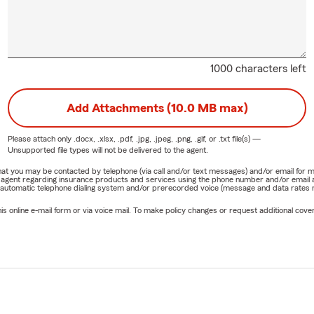
1000 characters left
Add Attachments (10.0 MB max)
Please attach only
.docx, .xlsx, .pdf, .jpg, .jpeg, .png, .gif, or .txt
file(s) —
Unsupported file types will not be delivered to the agent.
e that you may be contacted by telephone (via call and/or text messages) and/or email f
rm agent regarding insurance products and services using the phone number and/or email 
 automatic telephone dialing system and/or prerecorded voice (message and data rates ma
online e-mail form or via voice mail. To make policy changes or request additional covera