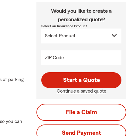
Would you like to create a
personalized quote?
Select an Insurance Product
ZIP Code
 of parking
Start a Quote
Continue a saved quote
File a Claim
—so you can
Send Payment