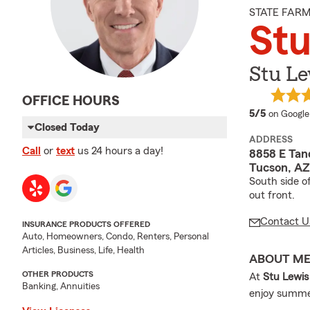
STATE FAR
Stu
Stu Le
OFFICE HOURS
average 
5/5
on Google
Closed Today
ADDRESS
Call
or
text
us 24 hours a day!
8858 E Tan
Tucson, AZ
South side o
out front.
Contact U
INSURANCE PRODUCTS OFFERED
Auto, Homeowners, Condo, Renters, Personal
Articles, Business, Life, Health
ABOUT M
OTHER PRODUCTS
At
Stu Lewis
Banking, Annuities
enjoy summer