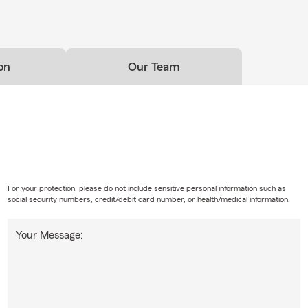
on
Our Team
For your protection, please do not include sensitive personal information such as
social security numbers, credit/debit card number, or health/medical information.
Your Message: