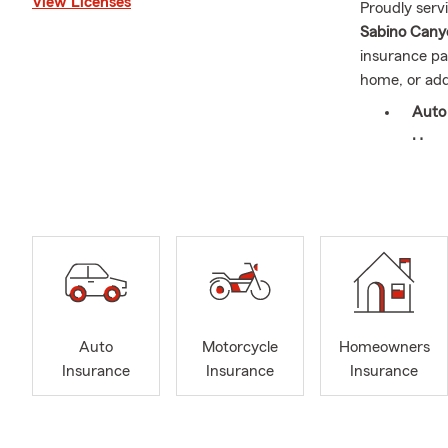
View Licenses
Proudly serv
Sabino Canyon
insurance pa
home, or add
Auto
Home
Rent
Life 
Busi
In August, t
year (a new v
help you und
Auto
Motorcycle
Homeowners
We also belie
Insurance
Insurance
Insurance
Warrior Proje
we’re gratef
On a persona