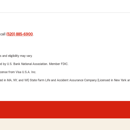
 call
(520) 885-6900
.
 and eligibility may vary.
ered by U.S. Bank National Association. Member FDIC.
license from Visa U.S.A. Inc.
sed in MA, NY, and WI) State Farm Life and Accident Assurance Company (Licensed in New York and