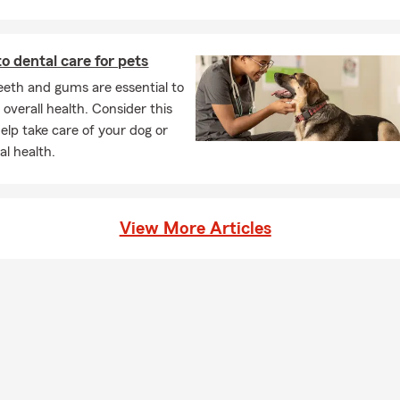
el covered.
 life insurance policy actually function?
to dental care for pets
rance provides a payout to your chosen beneficiaries if you pass a
ive. It can help give your loved ones financial support when they m
eeth and gums are essential to
g for coverage? Talk with Stu about your options in Tucson.
 overall health. Consider this
help take care of your dog or
ners insurance required?
al health.
omeowners insurance is required depends on your situation and
 have home financing, your lender will likely require it. Even if it's n
choose to have coverage to help protect their home and everythi
View More Articles
t. Stu is proud to serve the Tucson community.
tly is renters insurance and how does it work?
nsurance is a policy designed to help protect your personal belong
lity coverage while you're renting a home or apartment. It focuses
nd potential risks, rather than the building itself, which is typical
d's policy. Serving Tucson and the surrounding area, Stu can help