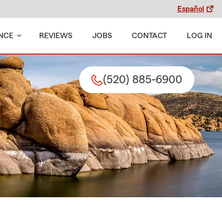
Español
NCE
REVIEWS
JOBS
CONTACT
LOG IN
(520) 885-6900