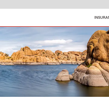
INSURA