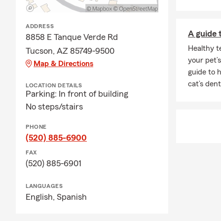
household fe
Q: How does a
ADDRESS
A guide 
A: Life insu
8858 E Tanque Verde Rd
policy is act
Healthy t
Tucson, AZ 85749-9500
most. Lookin
your pet’s
Map & Directions
guide to 
Q: Is homeow
cat’s dent
LOCATION DETAILS
A: Whether h
Parking: In front of building
state. If you
No steps/stairs
many people 
comes with i
PHONE
(520) 885-6900
Q: What exac
FAX
A: Renters i
(520) 885-6901
provide liabi
possessions a
LANGUAGES
your landlor
English,
Spanish
questions.