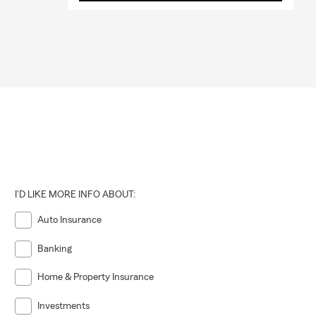
I'D LIKE MORE INFO ABOUT:
Auto Insurance
Banking
Home & Property Insurance
Investments