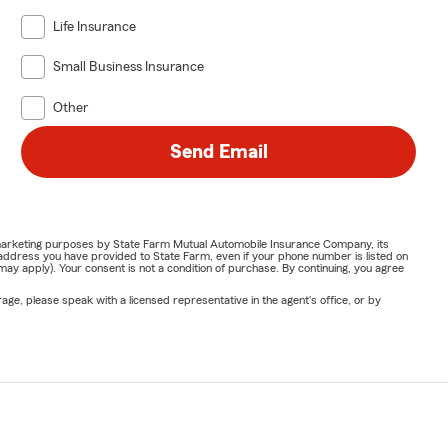
Life Insurance
Small Business Insurance
Other
Send Email
or marketing purposes by State Farm Mutual Automobile Insurance Company, its
address you have provided to State Farm, even if your phone number is listed on
y apply). Your consent is not a condition of purchase. By continuing, you agree
ge, please speak with a licensed representative in the agent's office, or by