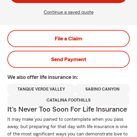
Continue a saved quote
File a Claim
Send Payment
We also offer
life
insurance in:
TANQUE VERDE VALLEY
SABINO CANYON
CATALINA FOOTHILLS
It's Never Too Soon For Life Insurance
It may make you pained to contemplate when you pass
away, but preparing for that day with life insurance is one
of the most significant ways you can demonstrate love to