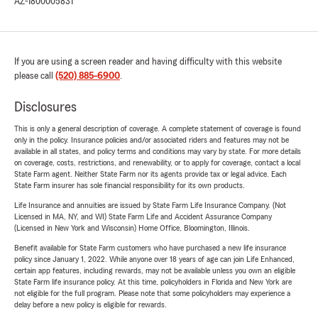
AZ-1800005831
If you are using a screen reader and having difficulty with this website
please call
(520) 885-6900
.
Disclosures
This is only a general description of coverage. A complete statement of coverage is found
only in the policy. Insurance policies and/or associated riders and features may not be
available in all states, and policy terms and conditions may vary by state. For more details
on coverage, costs, restrictions, and renewability, or to apply for coverage, contact a local
State Farm agent. Neither State Farm nor its agents provide tax or legal advice. Each
State Farm insurer has sole financial responsibility for its own products.
Life Insurance and annuities are issued by State Farm Life Insurance Company. (Not
Licensed in MA, NY, and WI) State Farm Life and Accident Assurance Company
(Licensed in New York and Wisconsin) Home Office, Bloomington, Illinois.
Benefit available for State Farm customers who have purchased a new life insurance
policy since January 1, 2022. While anyone over 18 years of age can join Life Enhanced,
certain app features, including rewards, may not be available unless you own an eligible
State Farm life insurance policy. At this time, policyholders in Florida and New York are
not eligible for the full program. Please note that some policyholders may experience a
delay before a new policy is eligible for rewards.