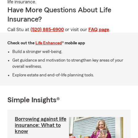
life insurance.
Have More Questions About Life
Insurance?
Call Stu at
(520) 885-6900
or visit our
FAQ page
.
Check out the
Life Enhanced
® mobile app
Build a stronger well-being.
Get guidance and motivation to strengthen key areas of your
overall wellness.
Explore estate and end-of-life planning tools.
Simple Insights®
Borrowing against life
insurance: What to
know