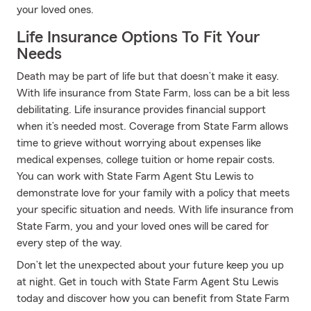
your loved ones.
Life Insurance Options To Fit Your
Needs
Death may be part of life but that doesn’t make it easy.
With life insurance from State Farm, loss can be a bit less
debilitating. Life insurance provides financial support
when it’s needed most. Coverage from State Farm allows
time to grieve without worrying about expenses like
medical expenses, college tuition or home repair costs.
You can work with State Farm Agent Stu Lewis to
demonstrate love for your family with a policy that meets
your specific situation and needs. With life insurance from
State Farm, you and your loved ones will be cared for
every step of the way.
Don’t let the unexpected about your future keep you up
at night. Get in touch with State Farm Agent Stu Lewis
today and discover how you can benefit from State Farm