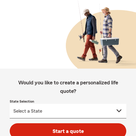
Would you like to create a personalized life
quote?
State Selection
Start a quote