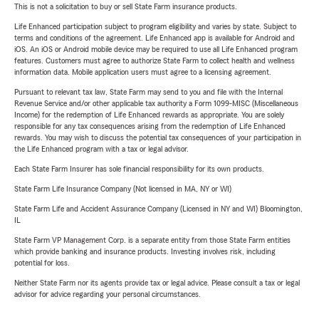
This is not a solicitation to buy or sell State Farm insurance products.
Life Enhanced participation subject to program eligibility and varies by state. Subject to
terms and conditions of the agreement. Life Enhanced app is available for Android and
iOS. An iOS or Android mobile device may be required to use all Life Enhanced program
features. Customers must agree to authorize State Farm to collect health and wellness
information data. Mobile application users must agree to a licensing agreement.
Pursuant to relevant tax law, State Farm may send to you and file with the Internal
Revenue Service and/or other applicable tax authority a Form 1099-MISC (Miscellaneous
Income) for the redemption of Life Enhanced rewards as appropriate. You are solely
responsible for any tax consequences arising from the redemption of Life Enhanced
rewards. You may wish to discuss the potential tax consequences of your participation in
the Life Enhanced program with a tax or legal advisor.
Each State Farm Insurer has sole financial responsibility for its own products.
State Farm Life Insurance Company (Not licensed in MA, NY or WI)
State Farm Life and Accident Assurance Company (Licensed in NY and WI) Bloomington,
IL
State Farm VP Management Corp. is a separate entity from those State Farm entities
which provide banking and insurance products. Investing involves risk, including
potential for loss.
Neither State Farm nor its agents provide tax or legal advice. Please consult a tax or legal
advisor for advice regarding your personal circumstances.