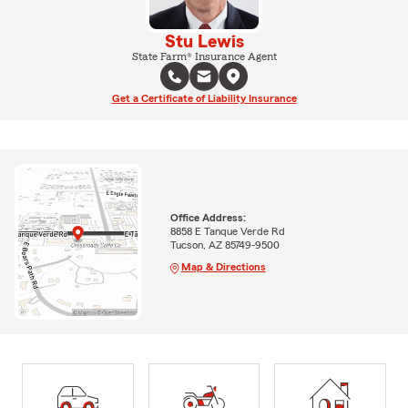
Stu Lewis
State Farm® Insurance Agent
Get a Certificate of Liability Insurance
Office Address:
8858 E Tanque Verde Rd
Tucson, AZ 85749-9500
Map & Directions