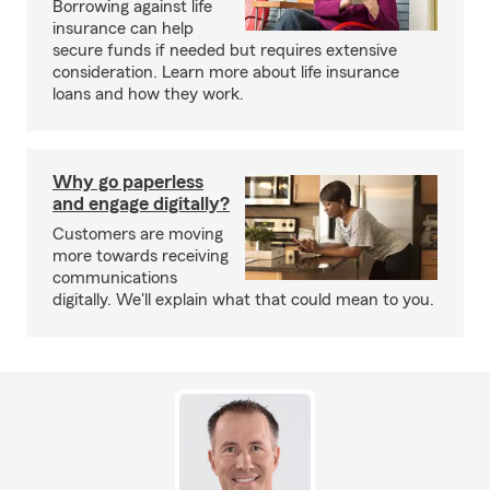
Borrowing against life
insurance can help
secure funds if needed but requires extensive
consideration. Learn more about life insurance
loans and how they work.
Why go paperless
and engage digitally?
Customers are moving
more towards receiving
communications
digitally. We'll explain what that could mean to you.