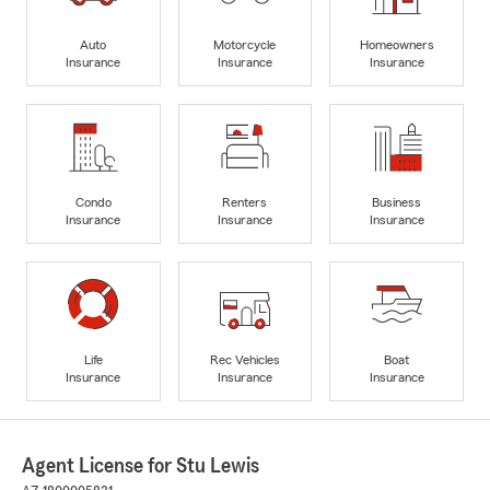
Auto
Motorcycle
Homeowners
Insurance
Insurance
Insurance
Condo
Renters
Business
Insurance
Insurance
Insurance
Life
Rec Vehicles
Boat
Insurance
Insurance
Insurance
Agent License for Stu Lewis