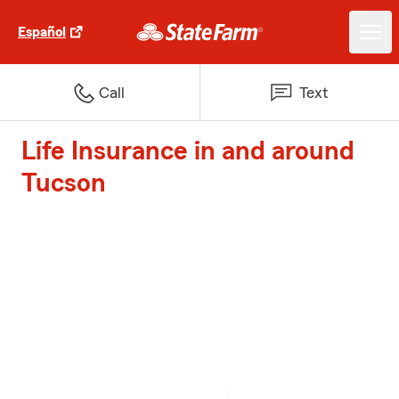
Español
Call
Text
Life Insurance in and around
Tucson