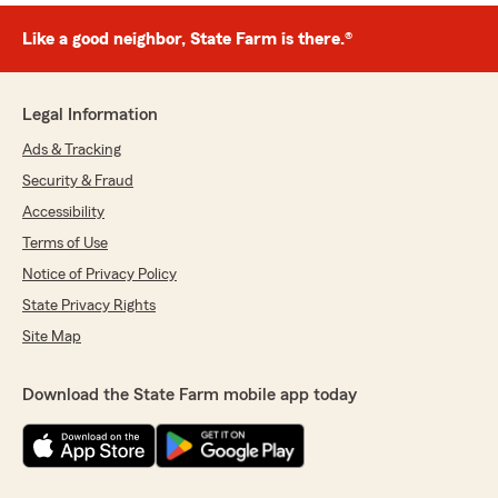
Like a good neighbor, State Farm is there.®
Legal Information
Ads & Tracking
Security & Fraud
Accessibility
Terms of Use
Notice of Privacy Policy
State Privacy Rights
Site Map
Download the State Farm mobile app today