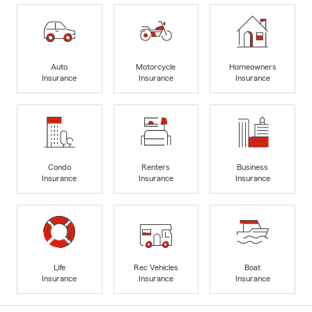
Auto
Motorcycle
Homeowners
Insurance
Insurance
Insurance
Condo
Renters
Business
Insurance
Insurance
Insurance
Life
Rec Vehicles
Boat
Insurance
Insurance
Insurance