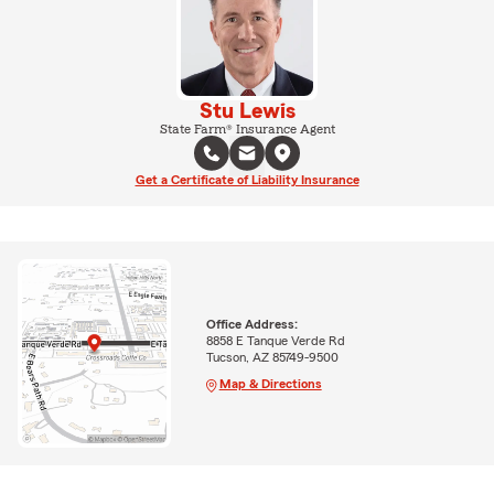
Stu Lewis
State Farm® Insurance Agent
Get a Certificate of Liability Insurance
Office Address:
8858 E Tanque Verde Rd
Tucson, AZ 85749-9500
Map & Directions