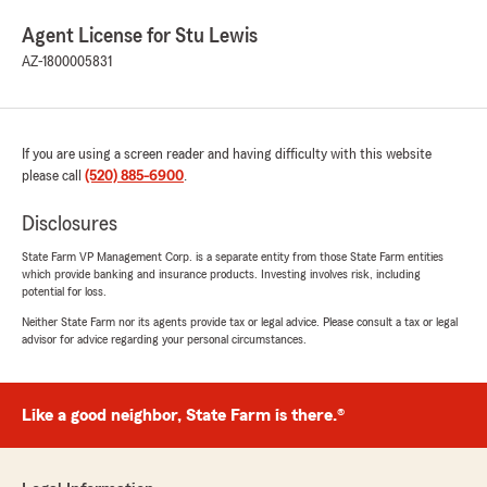
Agent License for Stu Lewis
AZ-1800005831
If you are using a screen reader and having difficulty with this website
please call
(520) 885-6900
.
Disclosures
State Farm VP Management Corp. is a separate entity from those State Farm entities
which provide banking and insurance products. Investing involves risk, including
potential for loss.
Neither State Farm nor its agents provide tax or legal advice. Please consult a tax or legal
advisor for advice regarding your personal circumstances.
Like a good neighbor, State Farm is there.®