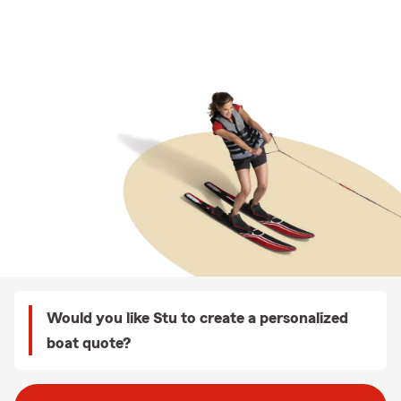
Would you like Stu to create a personalized
boat quote?