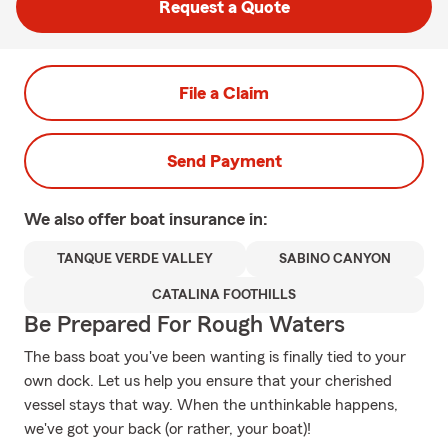
Request a Quote
File a Claim
Send Payment
We also offer
boat
insurance in:
TANQUE VERDE VALLEY
SABINO CANYON
CATALINA FOOTHILLS
Be Prepared For Rough Waters
The bass boat you've been wanting is finally tied to your
own dock. Let us help you ensure that your cherished
vessel stays that way. When the unthinkable happens,
we've got your back (or rather, your boat)!