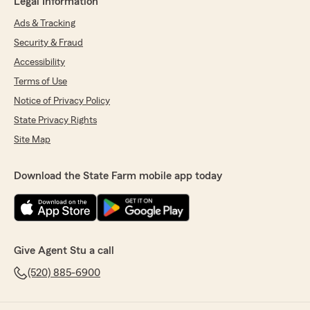
Legal Information
Ads & Tracking
Security & Fraud
Accessibility
Terms of Use
Notice of Privacy Policy
State Privacy Rights
Site Map
Download the State Farm mobile app today
Give Agent Stu a call
(520) 885-6900