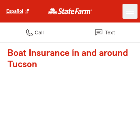
Español
Call
Text
Boat Insurance in and around
Tucson