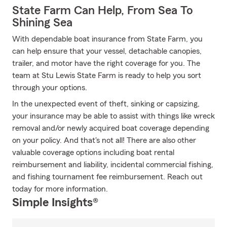
State Farm Can Help, From Sea To
Shining Sea
With dependable boat insurance from State Farm, you
can help ensure that your vessel, detachable canopies,
trailer, and motor have the right coverage for you. The
team at Stu Lewis State Farm is ready to help you sort
through your options.
In the unexpected event of theft, sinking or capsizing,
your insurance may be able to assist with things like wreck
removal and/or newly acquired boat coverage depending
on your policy. And that's not all! There are also other
valuable coverage options including boat rental
reimbursement and liability, incidental commercial fishing,
and fishing tournament fee reimbursement. Reach out
today for more information.
Simple Insights®