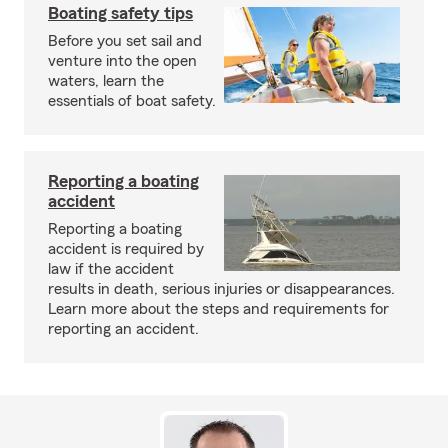
Boating safety tips
Before you set sail and
venture into the open
waters, learn the
essentials of boat safety.
Reporting a boating
accident
Reporting a boating
accident is required by
law if the accident
results in death, serious injuries or disappearances.
Learn more about the steps and requirements for
reporting an accident.