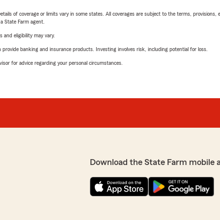
etails of coverage or limits vary in some states. All coverages are subject to the terms, provisions, 
e a State Farm agent.
 and eligibility may vary.
rovide banking and insurance products. Investing involves risk, including potential for loss.
advisor for advice regarding your personal circumstances.
Download the State Farm mobile 