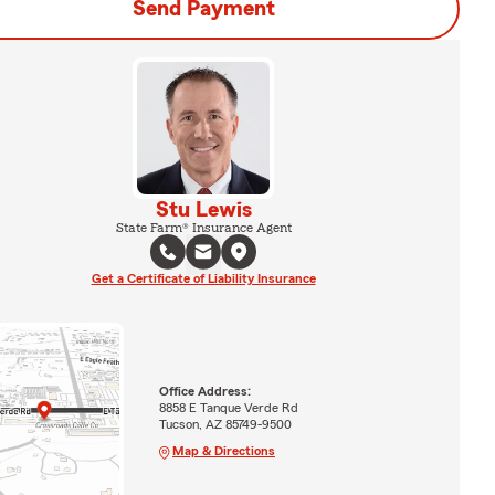
Send Payment
Stu Lewis
State Farm® Insurance Agent
Get a Certificate of Liability Insurance
Office Address:
8858 E Tanque Verde Rd
Tucson, AZ 85749-9500
Map & Directions