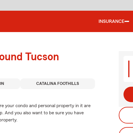
INSURANCE
round Tucson
ON
CATALINA FOOTHILLS
re your condo and personal property in it are
p. And you also want to be sure you have
property.