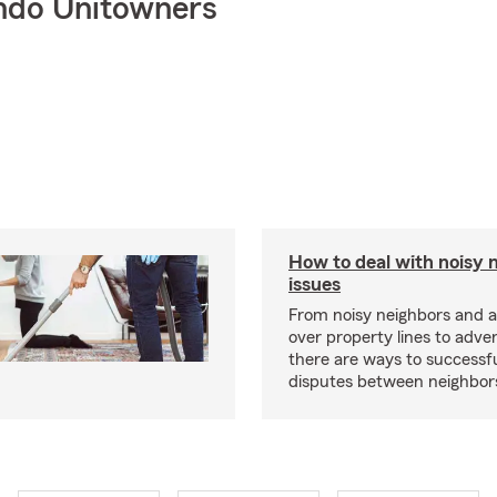
ndo Unitowners
How to deal with noisy 
issues
From noisy neighbors and 
over property lines to adve
there are ways to successfu
disputes between neighbor