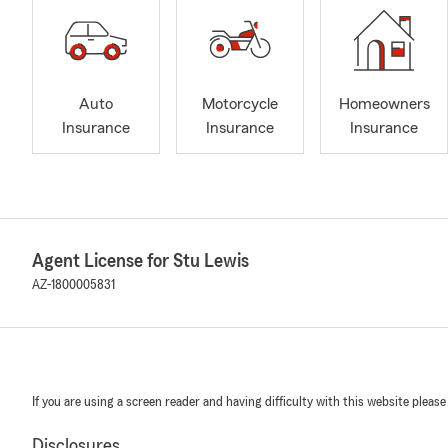
Auto
Motorcycle
Homeowners
Insurance
Insurance
Insurance
Agent License for Stu Lewis
AZ-1800005831
If you are using a screen reader and having difficulty with this website please
Disclosures