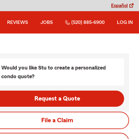
Español
REVIEWS
JOBS
(520) 885-6900
LOG IN
Would you like Stu to create a personalized
condo quote?
Request a Quote
File a Claim