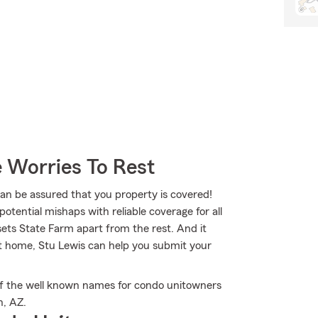
 Worries To Rest
 be assured that you property is covered!
otential mishaps with reliable coverage for all
ets State Farm apart from the rest. And it
at home, Stu Lewis can help you submit your
f the well known names for condo unitowners
n, AZ.