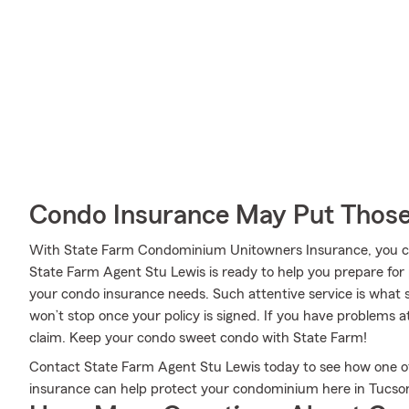
Condo Insurance May Put Those
With State Farm Condominium Unitowners Insurance, you can
State Farm Agent Stu Lewis is ready to help you prepare for p
your condo insurance needs. Such attentive service is what s
won’t stop once your policy is signed. If you have problems 
claim. Keep your condo sweet condo with State Farm!
Contact State Farm Agent Stu Lewis today to see how one o
insurance can help protect your condominium here in Tucso