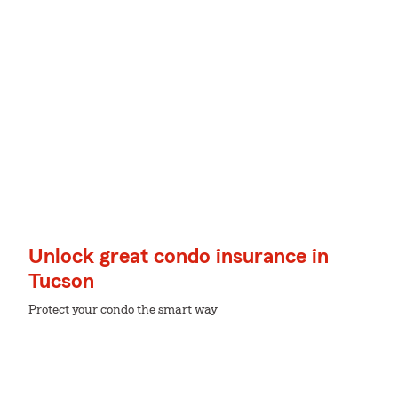
Unlock great condo insurance in
Tucson
Protect your condo the smart way