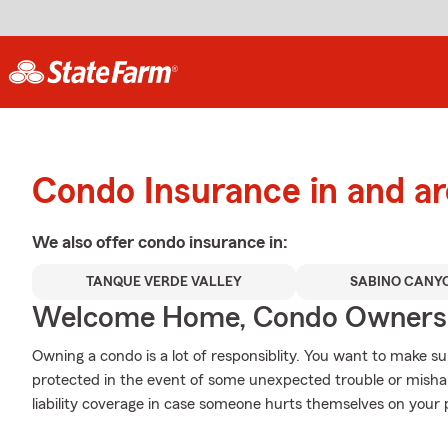
Condo Insurance in and a
We also offer
condo
insurance in:
TANQUE VERDE VALLEY
SABINO CANY
Welcome Home, Condo Owners
Owning a condo is a lot of responsiblity. You want to make su
protected in the event of some unexpected trouble or misha
liability coverage in case someone hurts themselves on your 