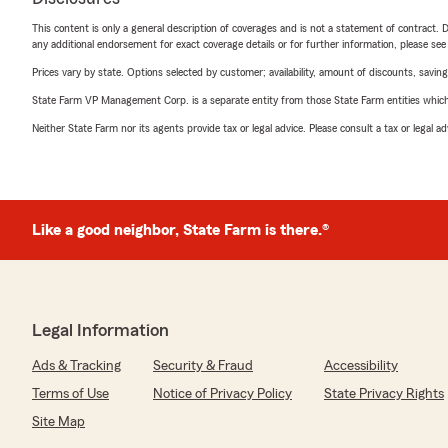
This content is only a general description of coverages and is not a statement of contract. D
any additional endorsement for exact coverage details or for further information, please se
Prices vary by state. Options selected by customer; availability, amount of discounts, savings
State Farm VP Management Corp. is a separate entity from those State Farm entities which p
Neither State Farm nor its agents provide tax or legal advice. Please consult a tax or legal 
Like a good neighbor, State Farm is there.®
Legal Information
Ads & Tracking
Security & Fraud
Accessibility
Terms of Use
Notice of Privacy Policy
State Privacy Rights
Site Map