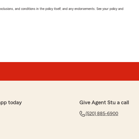
exclusions, and conditions in the policy itself, and any endorsements. See your policy and
app today
Give Agent Stu a call
(520) 885-6900