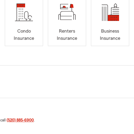
Condo
Renters
Business
Insurance
Insurance
Insurance
 call
(520) 885-6900
.