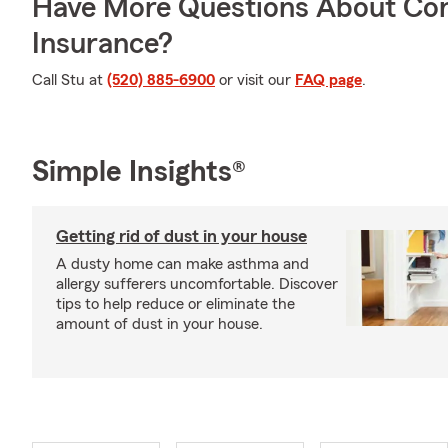
Have More Questions About Co
Insurance?
Call Stu at
(520) 885-6900
or visit our
FAQ page
.
Simple Insights®
Getting rid of dust in your house
A dusty home can make asthma and
allergy sufferers uncomfortable. Discover
tips to help reduce or eliminate the
amount of dust in your house.