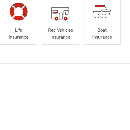
Life
Rec Vehicles
Boat
Insurance
Insurance
Insurance