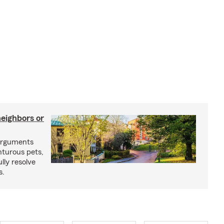
neighbors or
arguments
nturous pets,
lly resolve
s.